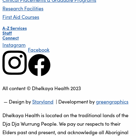
Research Facilities
First Aid Courses
A-Z Services
Staff
Connect
Instagram
Facebook
All content © Dhelkaya Health 2023
— Design by
Storyland
| Development by
greengraphics
Dhelkaya Health is located on the traditional lands of the
Dja Dja Wurrung People. We pay our respects to their
Elders past and present, and acknowledge all Aboriginal