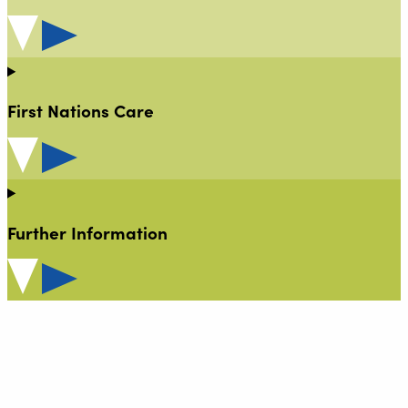
First Nations Care
Further Information