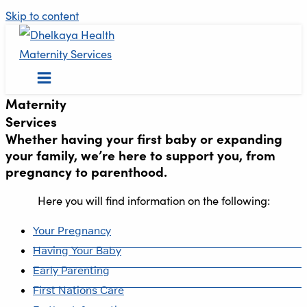
Skip to content
Maternity
Services
Whether having your first baby or expanding
your family, we’re here to support you, from
pregnancy to parenthood.
Here you will find information on the following:
Your Pregnancy
Having Your Baby
Early Parenting
First Nations Care