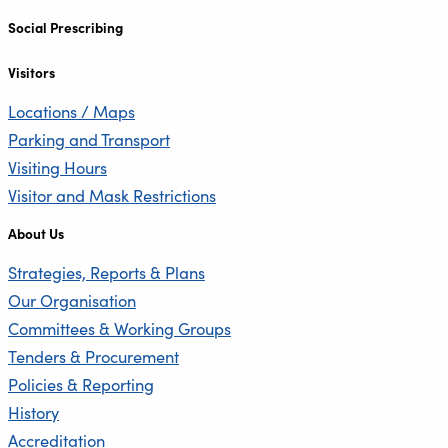
Social Prescribing
Visitors
Locations / Maps
Parking and Transport
Visiting Hours
Visitor and Mask Restrictions
About Us
Strategies, Reports & Plans
Our Organisation
Committees & Working Groups
Tenders & Procurement
Policies & Reporting
History
Accreditation