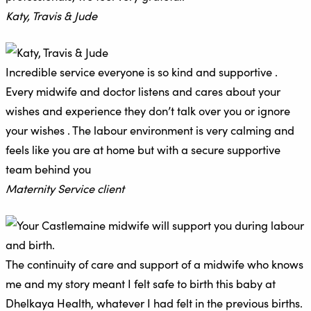
Katy, Travis & Jude
Incredible service everyone is so kind and supportive .
Every midwife and doctor listens and cares about your
wishes and experience they don’t talk over you or ignore
your wishes . The labour environment is very calming and
feels like you are at home but with a secure supportive
team behind you
Maternity Service client
The continuity of care and support of a midwife who knows
me and my story meant I felt safe to birth this baby at
Dhelkaya Health, whatever I had felt in the previous births.