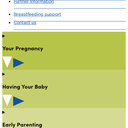
Further Information
Breastfeeding support
Contact us
Your Pregnancy
Having Your Baby
Early Parenting