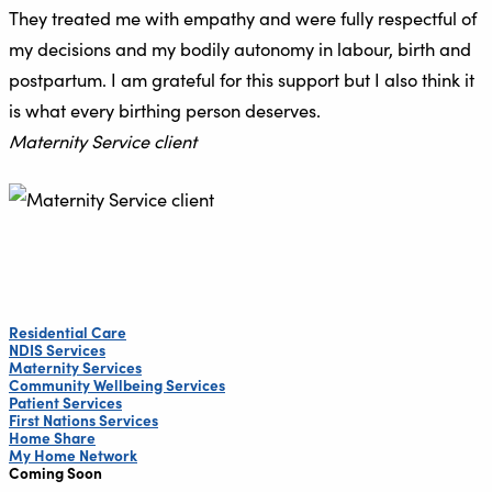
They treated me with empathy and were fully respectful of
my decisions and my bodily autonomy in labour, birth and
postpartum. I am grateful for this support but I also think it
is what every birthing person deserves.
Maternity Service client
Residential Care
NDIS Services
Maternity Services
Community Wellbeing Services
Patient Services
First Nations Services
Home Share
My Home Network
Coming Soon