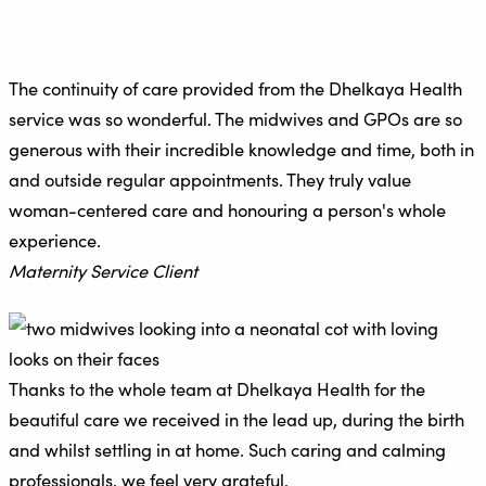
The continuity of care provided from the Dhelkaya Health
service was so wonderful. The midwives and GPOs are so
generous with their incredible knowledge and time, both in
and outside regular appointments. They truly value
woman-centered care and honouring a person's whole
experience.
Maternity Service Client
Thanks to the whole team at Dhelkaya Health for the
beautiful care we received in the lead up, during the birth
and whilst settling in at home. Such caring and calming
professionals, we feel very grateful.