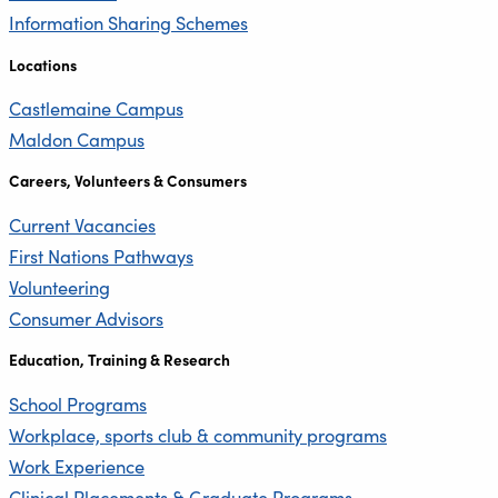
Information Sharing Schemes
Locations
Castlemaine Campus
Maldon Campus
Careers, Volunteers & Consumers
Current Vacancies
First Nations Pathways
Volunteering
Consumer Advisors
Education, Training & Research
School Programs
Workplace, sports club & community programs
Work Experience
Clinical Placements & Graduate Programs