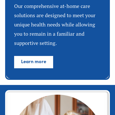
Our comprehensive at-home care
solutions are designed to meet your
unique health needs while allowing
you to remain in a familiar and
supportive setting.
Learn more