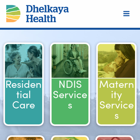
Skip
to
content
Residen
NDIS
Matern
tial
Service
ity
Care
s
Service
s