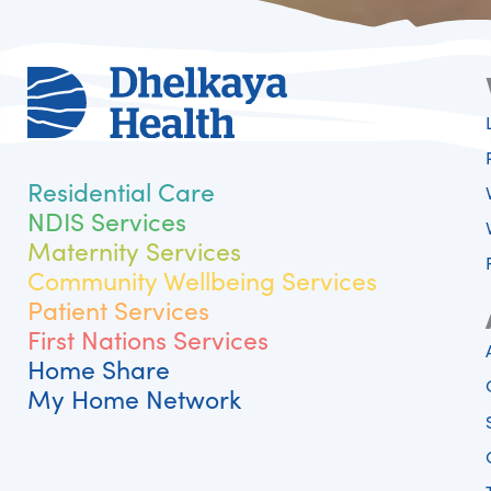
Residential Care
NDIS Services
Maternity Services
Community Wellbeing Services
Patient Services
First Nations Services
Home Share
My Home Network