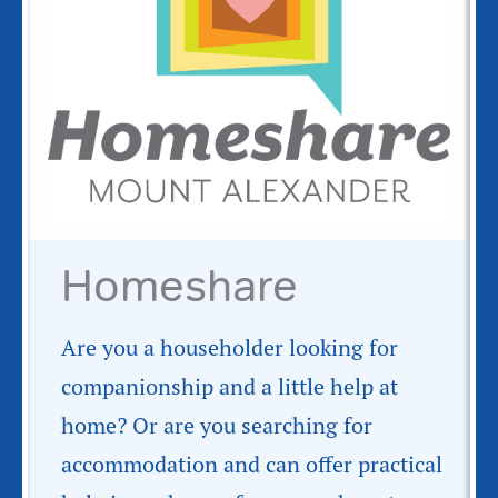
Homeshare
Are you a householder looking for
companionship and a little help at
home? Or are you searching for
accommodation and can offer practical