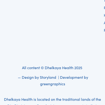
All content © Dhelkaya Health 2025
— Design by
Storyland
| Development by
greengraphics
Dhelkaya Health is located on the traditional lands of the