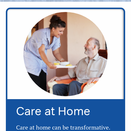
Care at Home
Care at home can be transformative.