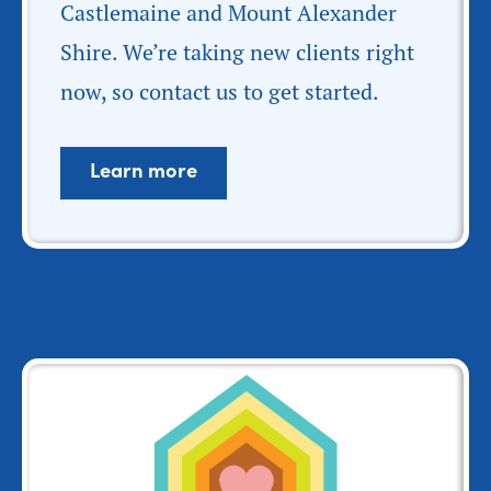
Castlemaine and Mount Alexander
Shire. We’re taking new clients right
now, so contact us to get started.
Learn more