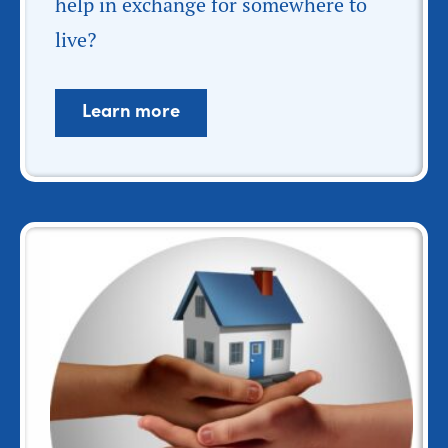
help in exchange for somewhere to
live?
Learn more