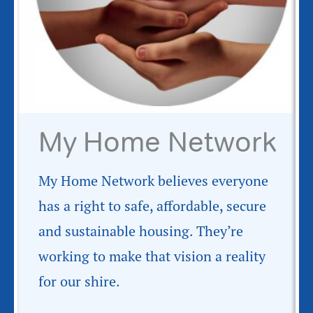
My Home Network
My Home Network believes everyone
has a right to safe, affordable, secure
and sustainable housing. They’re
working to make that vision a reality
for our shire.