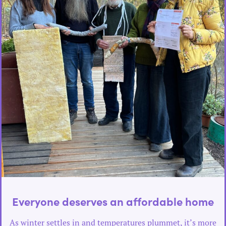
Everyone deserves an affordable home
As winter settles in and temperatures plummet, it’s more