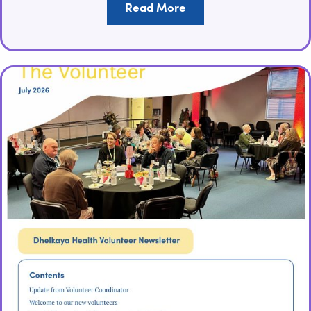
Read More