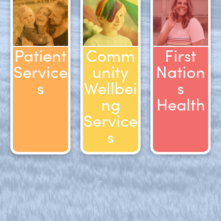
Patient
Comm
First
Service
unity
Nation
s
Wellbei
s
ng
Health
Service
s