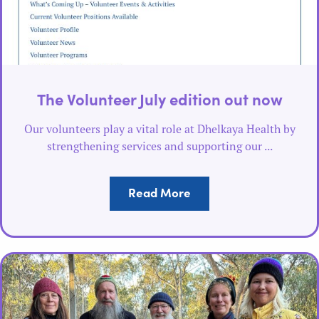
The Volunteer July edition out now
Our volunteers play a vital role at Dhelkaya Health by
strengthening services and supporting our ...
Read More