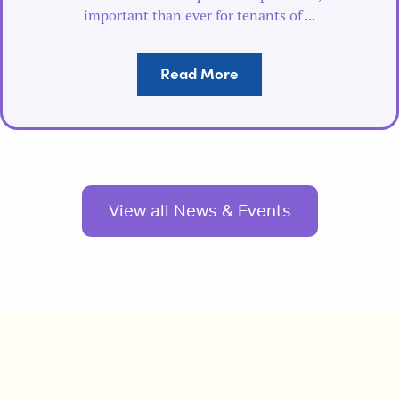
important than ever for tenants of ...
Read More
View all News & Events