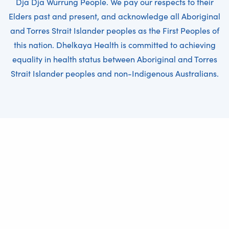
Dja Dja Wurrung People. We pay our respects to their
Elders past and present, and acknowledge all Aboriginal
and Torres Strait Islander peoples as the First Peoples of
this nation. Dhelkaya Health is committed to achieving
equality in health status between Aboriginal and Torres
Strait Islander peoples and non-Indigenous Australians.