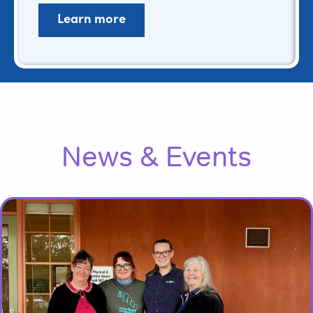
Learn more
News & Events