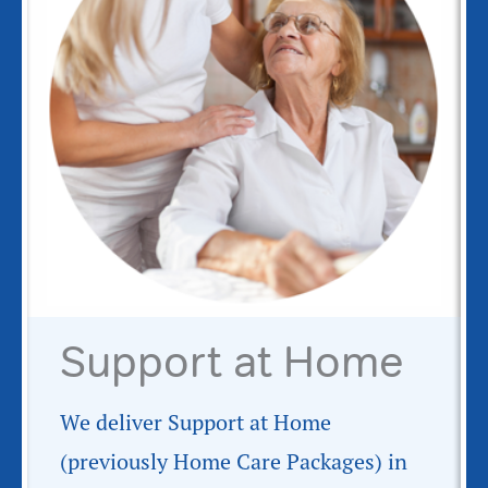
Support at Home
We deliver Support at Home
(previously Home Care Packages) in