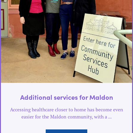
Additional services for Maldon
Accessing healthcare closer to home has become even
easier for the Maldon community, with a ...