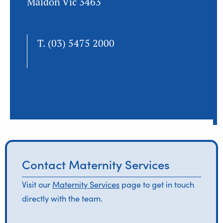
Maldon Vic 3463
T.
(03) 5475 2000
Contact Maternity Services
Visit our
Maternity Services
page to get in touch
directly with the team.