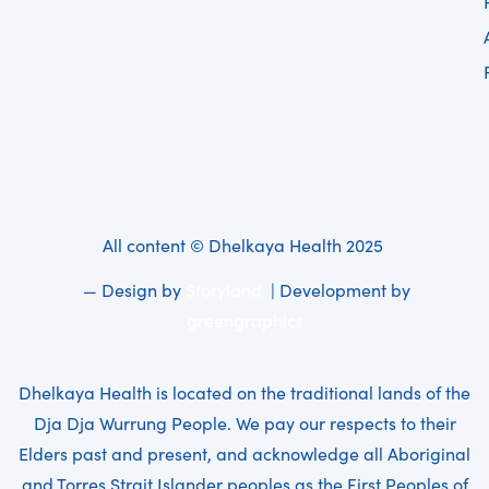
All content © Dhelkaya Health 2025
— Design by
Storyland
| Development by
greengraphics
Dhelkaya Health is located on the traditional lands of the
Dja Dja Wurrung People. We pay our respects to their
Elders past and present, and acknowledge all Aboriginal
and Torres Strait Islander peoples as the First Peoples of