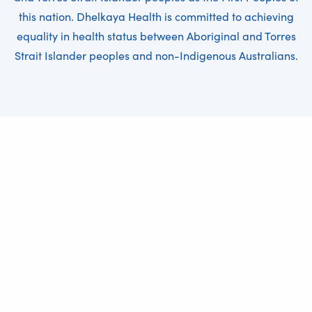
this nation. Dhelkaya Health is committed to achieving
equality in health status between Aboriginal and Torres
Strait Islander peoples and non-Indigenous Australians.