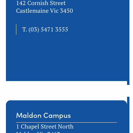
142 Cornish Street
Castlemaine Vic 3450
T.
(03) 5471 3555
Maldon Campus
1 Chapel Street North