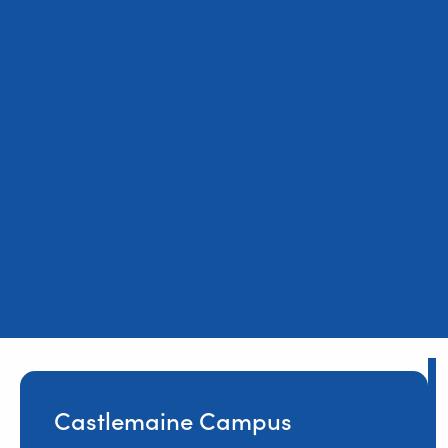
Castlemaine Campus