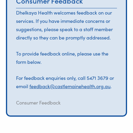
Consumer Feedback
Dhelkaya Health welcomes feedback on our
services. If you have immediate concerns or
suggestions, please speak to a staff member
directly so they can be promptly addressed.
To provide feedback online, please use the
form below.
For feedback enquiries only, call 5471 3679 or
email
feedback@castlemainehealth.org.au
.
Consumer Feedback