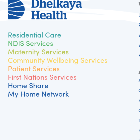
Residential Care
NDIS Services
Maternity Services
Community Wellbeing Services
Patient Services
First Nations Services
Home Share
My Home Network