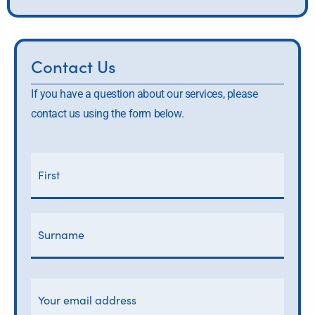
Contact Us
If you have a question about our services, please
contact us using the form below.
Y
First
Surn
o
Name
u
r
n
a
m
e
*
Y
o
u