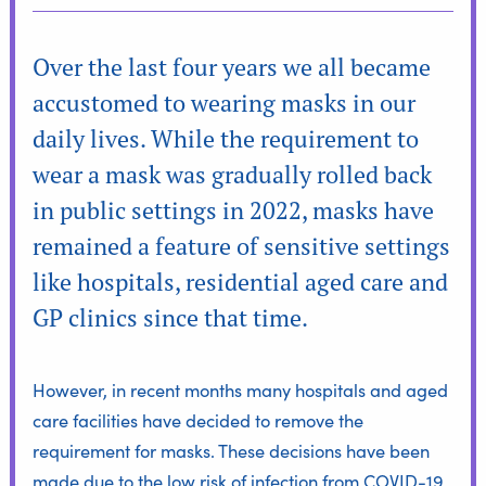
Over the last four years we all became
accustomed to wearing masks in our
daily lives. While the requirement to
wear a mask was gradually rolled back
in public settings in 2022, masks have
remained a feature of sensitive settings
like hospitals, residential aged care and
GP clinics since that time.
However, in recent months many hospitals and aged
care facilities have decided to remove the
requirement for masks. These decisions have been
made due to the low risk of infection from COVID-19