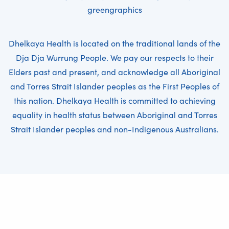
greengraphics
Dhelkaya Health is located on the traditional lands of the
Dja Dja Wurrung People. We pay our respects to their
Elders past and present, and acknowledge all Aboriginal
and Torres Strait Islander peoples as the First Peoples of
this nation. Dhelkaya Health is committed to achieving
equality in health status between Aboriginal and Torres
Strait Islander peoples and non-Indigenous Australians.