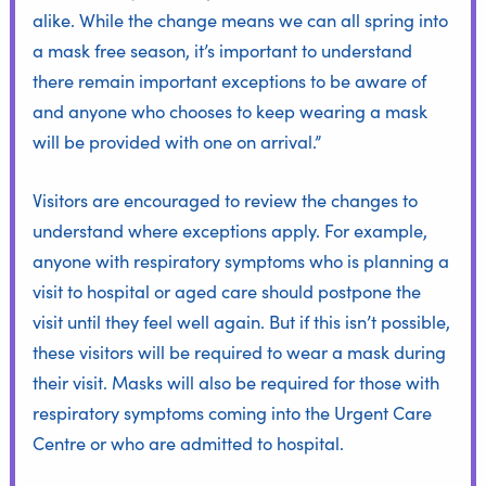
alike. While the change means we can all spring into
a mask free season, it’s important to understand
there remain important exceptions to be aware of
and anyone who chooses to keep wearing a mask
will be provided with one on arrival.”
Visitors are encouraged to review the changes to
understand where exceptions apply. For example,
anyone with respiratory symptoms who is planning a
visit to hospital or aged care should postpone the
visit until they feel well again. But if this isn’t possible,
these visitors will be required to wear a mask during
their visit. Masks will also be required for those with
respiratory symptoms coming into the Urgent Care
Centre or who are admitted to hospital.