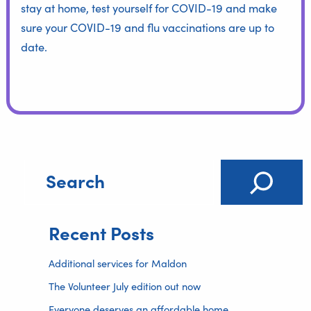
stay at home, test yourself for COVID-19 and make
sure your COVID-19 and flu vaccinations are up to
date.
Recent Posts
Additional services for Maldon
The Volunteer July edition out now
Everyone deserves an affordable home