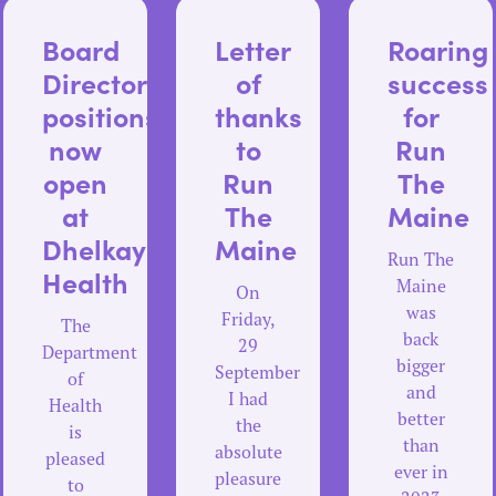
Board
Letter
Roaring
Director
of
success
positions
thanks
for
us
now
to
Run
open
Run
The
at
The
Maine
e
Dhelkaya
Maine
Run The
Health
Maine
On
was
Friday,
The
back
29
Department
bigger
September
of
and
I had
Health
better
the
is
than
absolute
pleased
ever in
pleasure
to