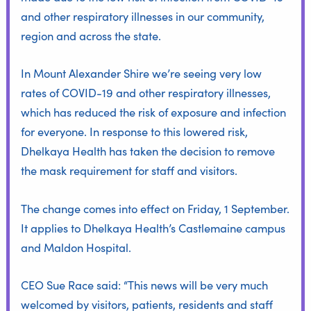
and other respiratory illnesses in our community,
region and across the state.
In Mount Alexander Shire we’re seeing very low
rates of COVID-19 and other respiratory illnesses,
which has reduced the risk of exposure and infection
for everyone. In response to this lowered risk,
Dhelkaya Health has taken the decision to remove
the mask requirement for staff and visitors.
The change comes into effect on Friday, 1 September.
It applies to Dhelkaya Health’s Castlemaine campus
and Maldon Hospital.
CEO Sue Race said: “This news will be very much
welcomed by visitors, patients, residents and staff