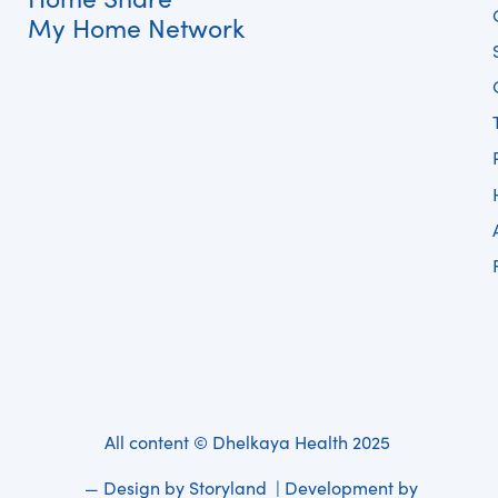
My Home Network
All content © Dhelkaya Health 2025
— Design by
Storyland
| Development by