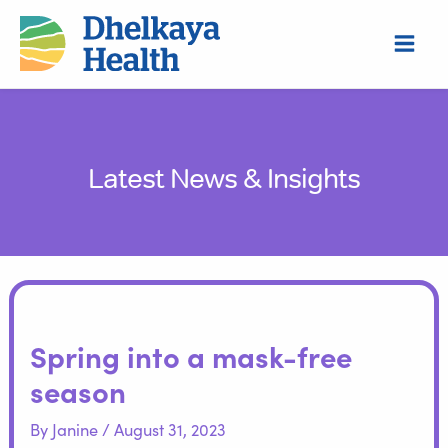
Skip
S
to
e
content
a
r
c
h
Latest News & Insights
Spring into a mask-free
season
By
Janine
/
August 31, 2023