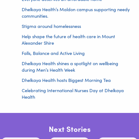
Dhelkaya Health’s Maldon campus supporting needy
communities.
Stigma around homelessness
Help shape the future of health care in Mount
Alexander Shire
Falls, Balance and Active Living
Dhelkaya Health shines a spotlight on wellbeing
during Men’s Health Week
Dhelkaya Health hosts Biggest Morning Tea
Celebrating International Nurses Day at Dhelkaya
Health
Next Stories