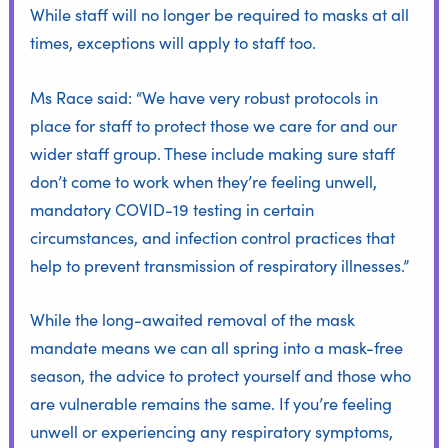
While staff will no longer be required to masks at all
times, exceptions will apply to staff too.
Ms Race said: “We have very robust protocols in
place for staff to protect those we care for and our
wider staff group. These include making sure staff
don’t come to work when they’re feeling unwell,
mandatory COVID-19 testing in certain
circumstances, and infection control practices that
help to prevent transmission of respiratory illnesses.”
While the long-awaited removal of the mask
mandate means we can all spring into a mask-free
season, the advice to protect yourself and those who
are vulnerable remains the same. If you’re feeling
unwell or experiencing any respiratory symptoms,