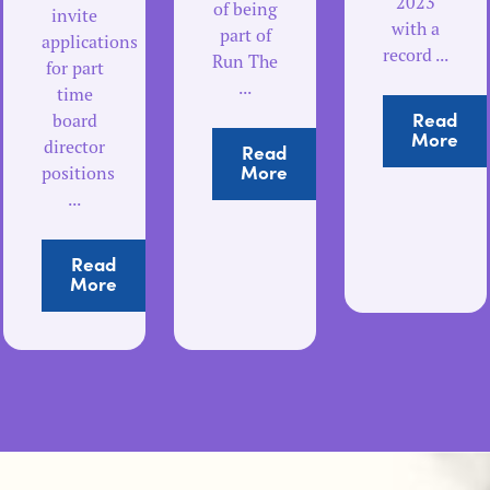
2023
of being
invite
with a
part of
applications
record ...
Run The
for part
...
time
Read
board
More
director
Read
More
positions
...
Read
More