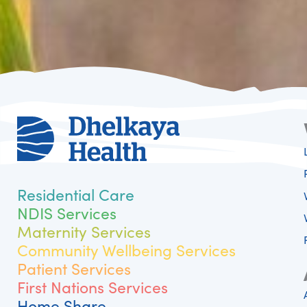
Residential Care
NDIS Services
Maternity Services
Community Wellbeing Services
Patient Services
First Nations Services
Home Share