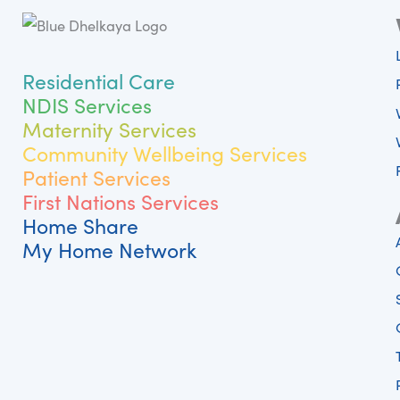
Residential Care
NDIS Services
Maternity Services
Community Wellbeing Services
Patient Services
First Nations Services
Home Share
My Home Network