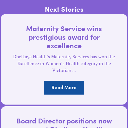
Next Stories
Maternity Service wins
prestigious award for
excellence
Dhelkaya Health’s Maternity Services has won the
Excellence in Women’s Health category in the
Victorian ...
Read More
Board Director positions now