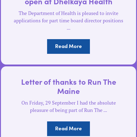
open at Dhelkaya Health
The Department of Health is pleased to invite
applications for part time board director positions
...
Read More
Letter of thanks to Run The
Maine
On Friday, 29 September I had the absolute
pleasure of being part of Run The ...
Read More