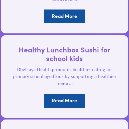
Read More
Healthy Lunchbox Sushi for
school kids
Dhelkaya Health promotes healthier eating for
primary school aged kids by supporting a healthier
menu ...
Read More