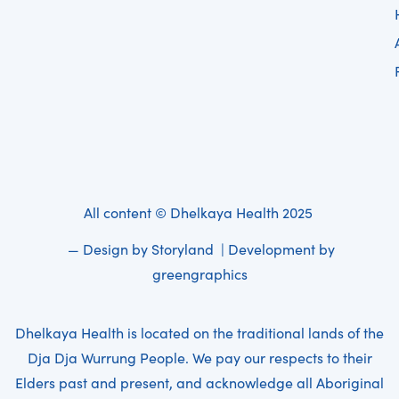
All content © Dhelkaya Health 2025
— Design by
Storyland
| Development by
greengraphics
Dhelkaya Health is located on the traditional lands of the
Dja Dja Wurrung People. We pay our respects to their
Elders past and present, and acknowledge all Aboriginal