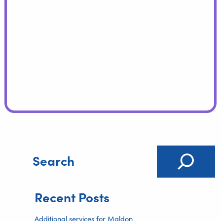
Recent Posts
Additional services for Maldon