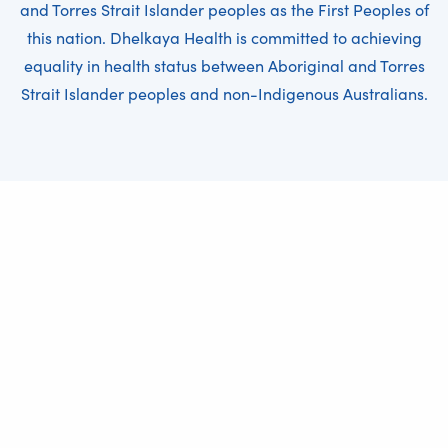
and Torres Strait Islander peoples as the First Peoples of
this nation. Dhelkaya Health is committed to achieving
equality in health status between Aboriginal and Torres
Strait Islander peoples and non-Indigenous Australians.