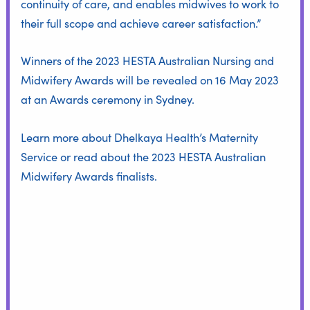
continuity of care, and enables midwives to work to
their full scope and achieve career satisfaction.”
Winners of the 2023 HESTA Australian Nursing and
Midwifery Awards will be revealed on 16 May 2023
at an Awards ceremony in Sydney.
Learn more about
Dhelkaya Health’s Maternity
Service
or read about the
2023 HESTA Australian
Midwifery Awards finalists
.