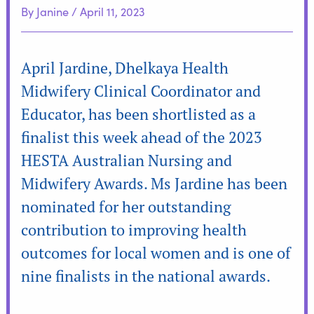
By
Janine
/
April 11, 2023
April Jardine, Dhelkaya Health
Midwifery Clinical Coordinator and
Educator, has been shortlisted as a
finalist this week ahead of the 2023
HESTA Australian Nursing and
Midwifery Awards. Ms Jardine has been
nominated for her outstanding
contribution to improving health
outcomes for local women and is one of
nine finalists in the national awards.