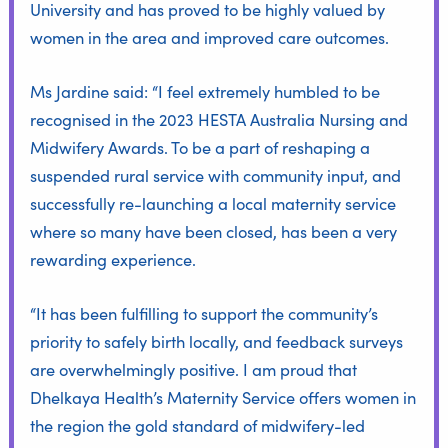
University
and has proved to be highly valued by
women in the area and improved care outcomes.
Ms Jardine said: “I feel extremely humbled to be
recognised in the 2023 HESTA Australia Nursing and
Midwifery Awards. To be a part of reshaping a
suspended rural service with community input, and
successfully re-launching a local maternity service
where so many have been closed, has been a very
rewarding experience.
“It has been fulfilling to support the community’s
priority to safely birth locally, and feedback surveys
are overwhelmingly positive. I am proud that
Dhelkaya Health’s Maternity Service offers women in
the region the gold standard of midwifery-led