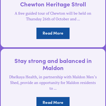
Chewton Heritage Stroll
A free guided tour of Chewton will be held on
Thursday 26th of October and ...
Read More
Stay strong and balanced in
Maldon
Dhelkaya Health, in partnership with Maldon Men’s
Shed, provide an opportunity for Maldon residents
to ...
Read More