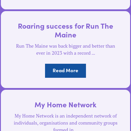
Roaring success for Run The
Maine
Run The Maine was back bigger and better than
ever in 2023 with a record ...
Read More
My Home Network
My Home Network is an independent network of
individuals, organisations and community groups
formed in ...