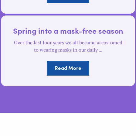
Spring into a mask-free season
Over the last four years we all became accustomed
to wearing masks in our daily ...
Read More