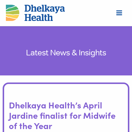
Skip
S
to
e
content
a
r
c
h
Latest News & Insights
Dhelkaya Health’s April
Jardine finalist for Midwife
of the Year