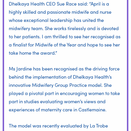
Dhelkaya Health CEO Sue Race said: “April is a
highly skilled and passionate midwife and nurse
whose exceptional leadership has united the
midwifery team. She works tirelessly and is devoted
to her patients. I am thrilled to see her recognised as
a finalist for Midwife of the Year and hope to see her
take home the award.”
Ms Jardine has been recognised as the driving force
behind the implementation of Dhelkaya Health’s
innovative Midwifery Group Practice model. She
played a pivotal part in encouraging women to take
part in studies evaluating women’s views and
experiences of maternity care in Castlemaine.
The model was recently
evaluated by La Trobe