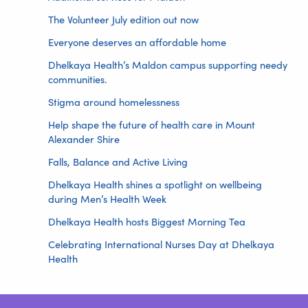
The Volunteer July edition out now
Everyone deserves an affordable home
Dhelkaya Health’s Maldon campus supporting needy
communities.
Stigma around homelessness
Help shape the future of health care in Mount
Alexander Shire
Falls, Balance and Active Living
Dhelkaya Health shines a spotlight on wellbeing
during Men’s Health Week
Dhelkaya Health hosts Biggest Morning Tea
Celebrating International Nurses Day at Dhelkaya
Health