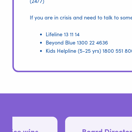
(24/7)
If you are in crisis and need to talk to so
Lifeline 13 11 14
Beyond Blue 1300 22 4636
Kids Helpline (5-25 yrs) 1800 551 80
Board Director positions