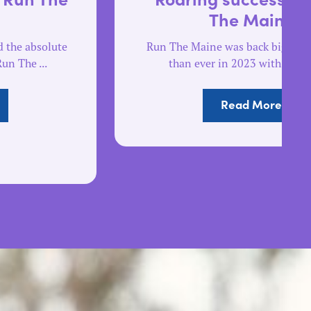
The Maine
Run The Maine was back bigger and better
than ever in 2023 with a record ...
Read More