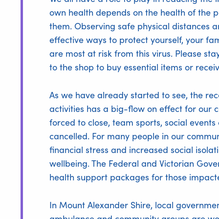
own health depends on the health of the pe
them. Observing safe physical distances 
effective ways to protect yourself, your f
are most at risk from this virus. Please st
to the shop to buy essential items or receiv
As we have already started to see, the re
activities has a big-flow on effect for o
forced to close, team sports, social events
cancelled. For many people in our communit
financial stress and increased social isol
wellbeing. The Federal and Victorian Go
health support packages for those impacte
In Mount Alexander Shire, local government,
ambulance and community groups are work