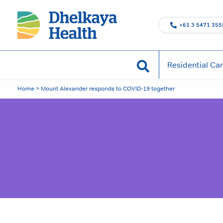
Skip
to
+61 3 5471 355
content
Search
Residential Ca
Home
>
Mount Alexander responds to COVID-19 together