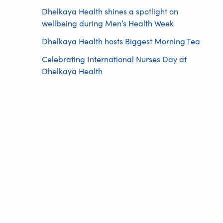
Dhelkaya Health shines a spotlight on
wellbeing during Men’s Health Week
Dhelkaya Health hosts Biggest Morning Tea
Celebrating International Nurses Day at
Dhelkaya Health