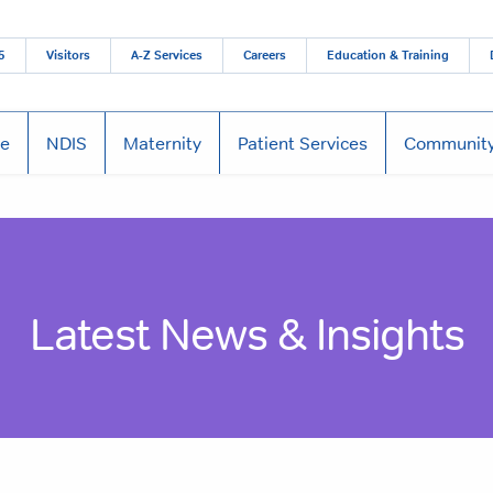
5
Visitors
A-Z Services
Careers
Education & Training
re
NDIS
Maternity
Patient Services
Community
Latest News & Insights