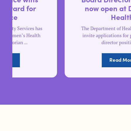
now open at Dhelkaya
Health
The Department of Health is pleased to
invite applications for part time board
director positions ...
Read More