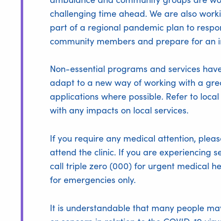
challenging time ahead. We are also worki
part of a regional pandemic plan to respo
community members and prepare for an i
Non-essential programs and services have
adapt to a new way of working with a gre
applications where possible. Refer to loca
with any impacts on local services.
If you require any medical attention, plea
attend the clinic. If you are experiencing 
call triple zero (000) for urgent medical 
for emergencies only.
It is understandable that many people may 