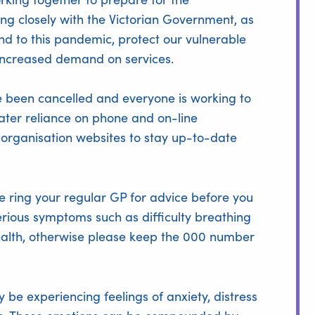
ng closely with the Victorian Government, as
nd to this pandemic, protect our vulnerable
ncreased demand on services.
 been cancelled and everyone is working to
ater reliance on phone and on-line
l organisation websites to stay up-to-date
se ring your regular GP for advice before you
serious symptoms such as difficulty breathing
health, otherwise please keep the 000 number
be experiencing feelings of anxiety, distress