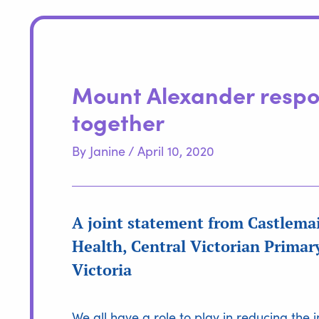
Mount Alexander respo
together
By
Janine
/
April 10, 2020
A joint statement from Castlem
Health, Central Victorian Prima
Victoria
We all have a role to play in reducing th