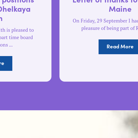
Maine
On Friday, 29 September I had the absolute
pleasure of being part of Run The ...
Read More