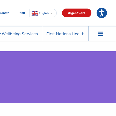
Urgent Care
Donate
Staff
English
▼
 Wellbeing Services
First Nations Health