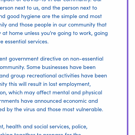
rson next to us, and the person next to
and good hygiene are the simple and most
amily and those people in our community that
ay at home unless you’re going to work, going
e essential services.
cent government directive on non-essential
ur community. Some businesses have been
 and group recreational activities have been
y this will result in lost employment,
ation, which may affect mental and physical
vernments have announced economic and
d by the virus and those most vulnerable.
 health and social services, police,
ing together to prepare for the