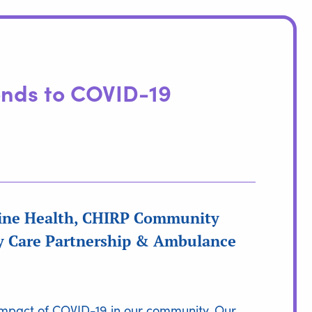
nds to COVID-19
aine Health, CHIRP Community
ry Care Partnership & Ambulance
e impact of COVID-19 in our community. Our