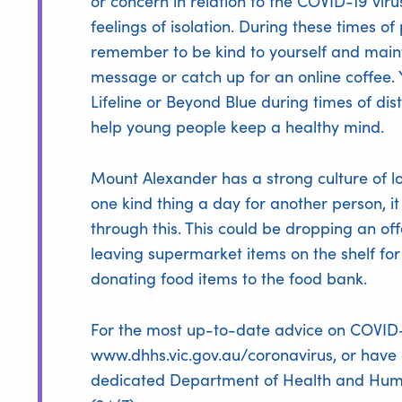
or concern in relation to the COVID-19 v
feelings of isolation. During these times of 
remember to be kind to yourself and maint
message or catch up for an online coffee. 
Lifeline or Beyond Blue during times of dis
help young people keep a healthy mind.
Mount Alexander has a strong culture of loo
one kind thing a day for another person, i
through this. This could be dropping an off
leaving supermarket items on the shelf 
donating food items to the food bank.
For the most up-to-date advice on COVID-19
www.dhhs.vic.gov.au/coronavirus
, or have
dedicated Department of Health and Huma