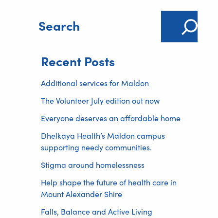
S
e
a
Recent Posts
r
c
Additional services for Maldon
h
The Volunteer July edition out now
Everyone deserves an affordable home
Dhelkaya Health’s Maldon campus
supporting needy communities.
Stigma around homelessness
Help shape the future of health care in
Mount Alexander Shire
Falls, Balance and Active Living