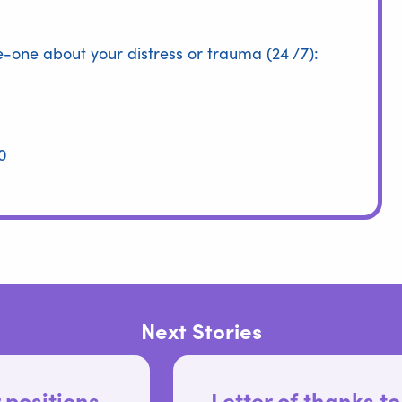
me-one about your distress or trauma (24 /7):
0
Next Stories
Letter of thanks to Run The