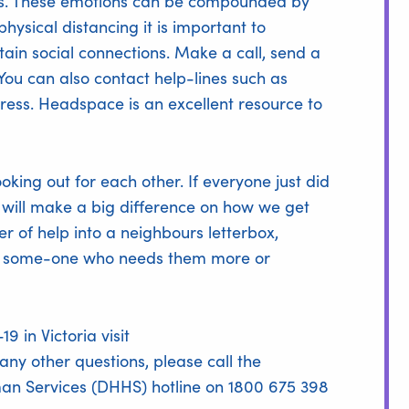
irus. These emotions can be compounded by
physical distancing it is important to
ain social connections. Make a call, send a
You can also contact help-lines such as
tress. Headspace is an excellent resource to
king out for each other. If everyone just did
t will make a big difference on how we get
er of help into a neighbours letterbox,
for some-one who needs them more or
 in Victoria visit
 any other questions, please call the
n Services (DHHS) hotline on 1800 675 398