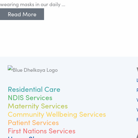
wearing masks in our daily ...
Read More
Residential Care
NDIS Services
Maternity Services
Community Wellbeing Services
Patient Services
First Nations Services