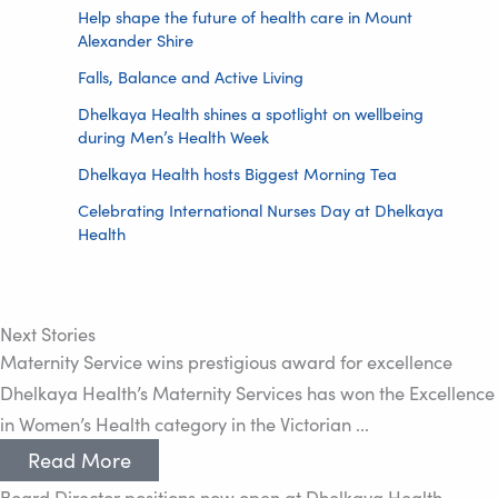
Help shape the future of health care in Mount
Alexander Shire
Falls, Balance and Active Living
Dhelkaya Health shines a spotlight on wellbeing
during Men’s Health Week
Dhelkaya Health hosts Biggest Morning Tea
Celebrating International Nurses Day at Dhelkaya
Health
Next Stories
Maternity Service wins prestigious award for excellence
Dhelkaya Health’s Maternity Services has won the Excellence
in Women’s Health category in the Victorian ...
Read More
Board Director positions now open at Dhelkaya Health