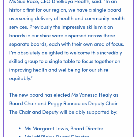
Ms Sue Race, CEO Dhelkaya Health, said: “In an
historic first for our region, we have a single board
overseeing delivery of health and community health
services. Previously the impressive skills mix on
boards in our shire were dispersed across three
separate boards, each with their own area of focus.
I’m absolutely delighted to welcome this incredibly
skilled group to a single table to focus together on
improving health and wellbeing for our shire
equitably.”
The new board has elected Ms Vanessa Healy as
Board Chair and Peggy Ronnau as Deputy Chair.
The Chair and Deputy will be ably supported by:
Ms Margaret Lewis, Board Director
Mr Jeff Rigby, Board Director