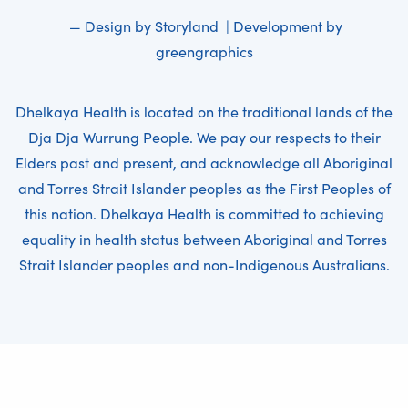
— Design by
Storyland
| Development by
greengraphics
Dhelkaya Health is located on the traditional lands of the
Dja Dja Wurrung People. We pay our respects to their
Elders past and present, and acknowledge all Aboriginal
and Torres Strait Islander peoples as the First Peoples of
this nation. Dhelkaya Health is committed to achieving
equality in health status between Aboriginal and Torres
Strait Islander peoples and non-Indigenous Australians.