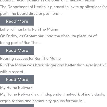
The Department of Health is pleased to invite applications for
part time board director positions ...
Read More
Letter of thanks to Run The Maine
On Friday, 29 September I had the absolute pleasure of
being part of Run The ...
Read More
Roaring success for Run The Maine
Run The Maine was back bigger and better than ever in 2023
with a record ...
Read More
My Home Network
My Home Network is an independent network of individuals,
organisations and community groups formed in ...