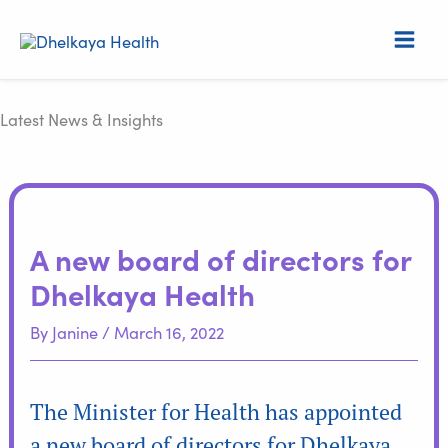
Skip
S
to
e
content
a
r
Latest News & Insights
c
h
A new board of directors for
Dhelkaya Health
By
Janine
/
March 16, 2022
The Minister for Health has appointed
a new board of directors for Dhelkaya