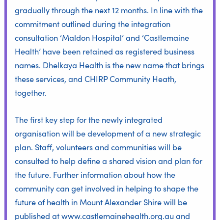
gradually through the next 12 months. In line with the
commitment outlined during the integration
consultation ‘Maldon Hospital’ and ‘Castlemaine
Health’ have been retained as registered business
names. Dhelkaya Health is the new name that brings
these services, and CHIRP Community Heath,
together.
The first key step for the newly integrated
organisation will be development of a new strategic
plan. Staff, volunteers and communities will be
consulted to help define a shared vision and plan for
the future. Further information about how the
community can get involved in helping to shape the
future of health in Mount Alexander Shire will be
published at
www.castlemainehealth.org.au
and