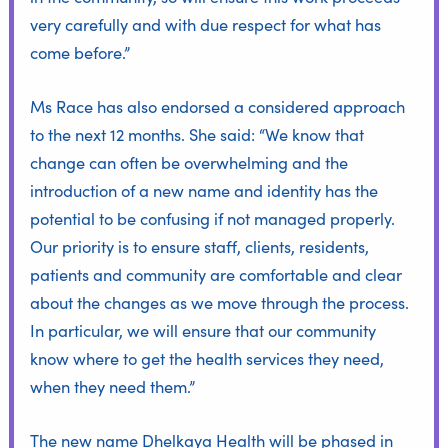
very carefully and with due respect for what has
come before.”
Ms Race has also endorsed a considered approach
to the next 12 months. She said: “We know that
change can often be overwhelming and the
introduction of a new name and identity has the
potential to be confusing if not managed properly.
Our priority is to ensure staff, clients, residents,
patients and community are comfortable and clear
about the changes as we move through the process.
In particular, we will ensure that our community
know where to get the health services they need,
when they need them.”
The new name Dhelkaya Health will be phased in