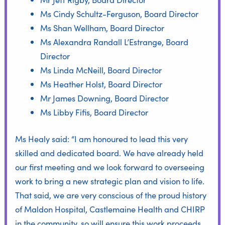
Ms Cindy Schultz-Ferguson, Board Director
Ms Shan Wellham, Board Director
Ms Alexandra Randall L’Estrange, Board
Director
Ms Linda McNeill, Board Director
Ms Heather Holst, Board Director
Mr James Downing, Board Director
Ms Libby Fifis, Board Director
Ms Healy said: “I am honoured to lead this very
skilled and dedicated board. We have already held
our first meeting and we look forward to overseeing
work to bring a new strategic plan and vision to life.
That said, we are very conscious of the proud history
of Maldon Hospital, Castlemaine Health and CHIRP
in the community, so will ensure this work proceeds