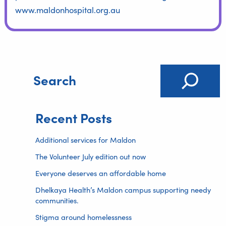
www.maldonhospital.org.au
Recent Posts
Additional services for Maldon
The Volunteer July edition out now
Everyone deserves an affordable home
Dhelkaya Health’s Maldon campus supporting needy
communities.
Stigma around homelessness