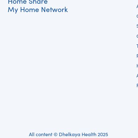
Home Share
My Home Network
All content © Dhelkaya Health 2025