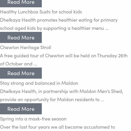
Read More
Healthy Lunchbox Sushi for school kids
Dhelkaya Health promotes healthier eating for primary
school aged kids by supporting a healthier menu ...
Read More
Chewton Heritage Stroll
A free guided tour of Chewton will be held on Thursday 26th
of October and ...
Read More
Stay strong and balanced in Maldon
Dhelkaya Health, in partnership with Maldon Men’s Shed,
provide an opportunity for Maldon residents to ...
Read More
Spring into a mask-free season
Over the last four years we all became accustomed to