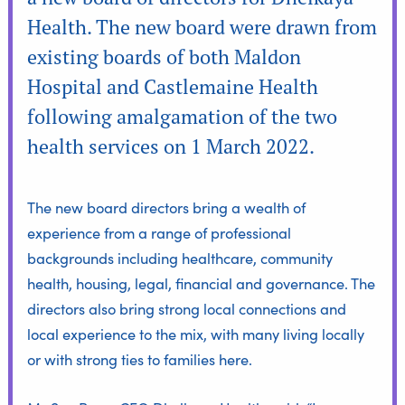
Health. The new board were drawn from
existing boards of both Maldon
Hospital and Castlemaine Health
following amalgamation of the two
health services on 1 March 2022.
The new board directors bring a wealth of
experience from a range of professional
backgrounds including healthcare, community
health, housing, legal, financial and governance. The
directors also bring strong local connections and
local experience to the mix, with many living locally
or with strong ties to families here.