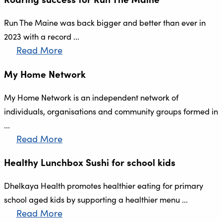
Run The Maine was back bigger and better than ever in
2023 with a record ...
Read More
My Home Network
My Home Network is an independent network of
individuals, organisations and community groups formed in
...
Read More
Healthy Lunchbox Sushi for school kids
Dhelkaya Health promotes healthier eating for primary
school aged kids by supporting a healthier menu ...
Read More