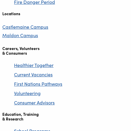
Fire Danger Period
Locations
Castlemaine Campus
Maldon Campus
Careers, Volunteers
& Consumers
Healthier Together
Current Vacancies
First Nations Pathways
Volunteering
Consumer Advisors
Education, Training
& Research
School Programs