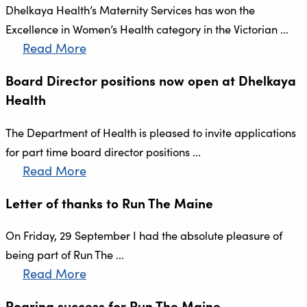
Dhelkaya Health’s Maternity Services has won the
Excellence in Women’s Health category in the Victorian ...
Read More
Board Director positions now open at Dhelkaya
Health
The Department of Health is pleased to invite applications
for part time board director positions ...
Read More
Letter of thanks to Run The Maine
On Friday, 29 September I had the absolute pleasure of
being part of Run The ...
Read More
Roaring success for Run The Maine