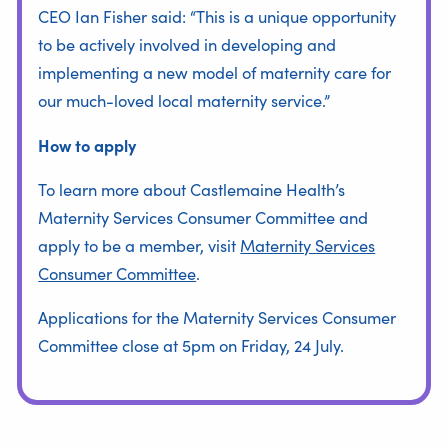
CEO Ian Fisher said: “This is a unique opportunity
to be actively involved in developing and
implementing a new model of maternity care for
our much-loved local maternity service.”
How to apply
To learn more about Castlemaine Health’s
Maternity Services Consumer Committee and
apply to be a member, visit
Maternity Services
Consumer Committee
.
Applications for the Maternity Services Consumer
Committee close at 5pm on Friday, 24 July.