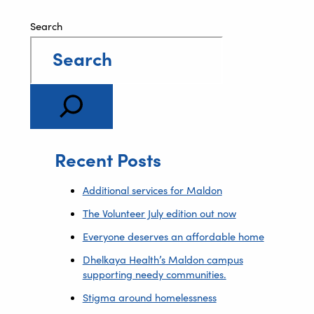
Search
Recent Posts
Additional services for Maldon
The Volunteer July edition out now
Everyone deserves an affordable home
Dhelkaya Health’s Maldon campus
supporting needy communities.
Stigma around homelessness