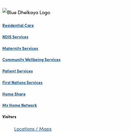
Residential Care
NDIS Services
Maternity Services
Community Wellbeing Services
Patient Services
First Nations Services
Home Share
My Home Network
Visitors
Locations / Maps