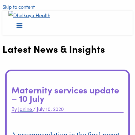
Skip to content
Latest News & Insights
Maternity services update
– 10 July
By
Janine
/
July 10, 2020
A recommendation in the final report