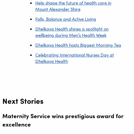
Help shape the future of health care in
Mount Alexander Shire
Falls, Balance and Active Living
Dhelkaya Health shines a spotlight on
wellbeing during Men’s Health Week
Dhelkaya Health hosts Biggest Morning Tea
Celebrating International Nurses Day at
Dhelkaya Health
Next Stories
Maternity Service wins prestigious award for
excellence