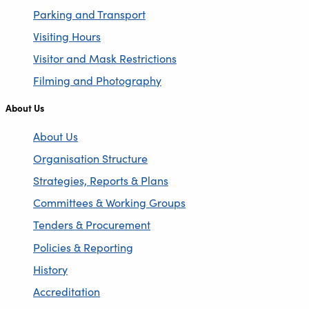
Parking and Transport
Visiting Hours
Visitor and Mask Restrictions
Filming and Photography
About Us
About Us
Organisation Structure
Strategies, Reports & Plans
Committees & Working Groups
Tenders & Procurement
Policies & Reporting
History
Accreditation