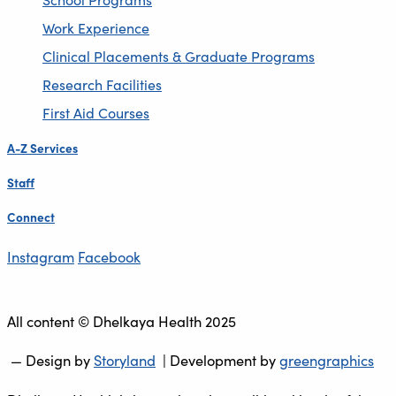
Work Experience
Clinical Placements & Graduate Programs
Research Facilities
First Aid Courses
A-Z Services
Staff
Connect
Instagram
Facebook
All content © Dhelkaya Health 2025
— Design by
Storyland
| Development by
greengraphics