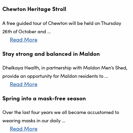
Chewton Heritage Stroll
A free guided tour of Chewton will be held on Thursday
26th of October and ...
Read More
Stay strong and balanced in Maldon
Dhelkaya Health, in partnership with Maldon Men’s Shed,
provide an opportunity for Maldon residents to ...
Read More
Spring into a mask-free season
Over the last four years we all became accustomed to
wearing masks in our daily ...
Read More