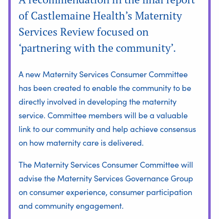
of Castlemaine Health’s Maternity
Services Review focused on
‘partnering with the community’.
A new Maternity Services Consumer Committee
has been created to enable the community to be
directly involved in developing the maternity
service. Committee members will be a valuable
link to our community and help achieve consensus
on how maternity care is delivered.
The Maternity Services Consumer Committee will
advise the Maternity Services Governance Group
on consumer experience, consumer participation
and community engagement.